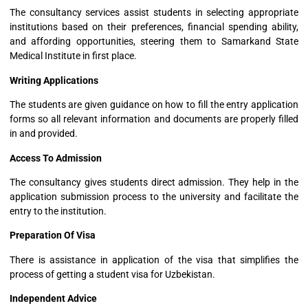
The consultancy services assist students in selecting appropriate
institutions based on their preferences, financial spending ability,
and affording opportunities, steering them to Samarkand State
Medical Institute in first place.
Writing Applications
The students are given guidance on how to fill the entry application
forms so all relevant information and documents are properly filled
in and provided.
Access To Admission
The consultancy gives students direct admission. They help in the
application submission process to the university and facilitate the
entry to the institution.
Preparation Of Visa
There is assistance in application of the visa that simplifies the
process of getting a student visa for Uzbekistan.
Independent Advice