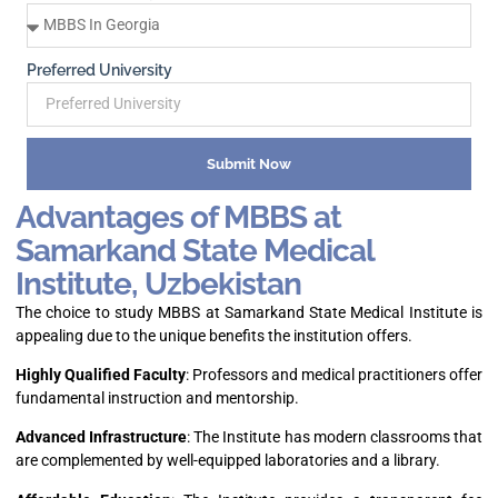
Preferred University
Submit Now
Advantages of MBBS at
Samarkand State Medical
Institute, Uzbekistan
The choice to study MBBS at Samarkand State Medical Institute is
appealing due to the unique benefits the institution offers.
Highly Qualified Faculty
: Professors and medical practitioners offer
fundamental instruction and mentorship.
Advanced Infrastructure
: The Institute has modern classrooms that
are complemented by well-equipped laboratories and a library.