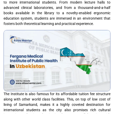
to more international students. From modern lecture halls to
advanced clinical laboratories, and from a thousand-and-a-half
books available in the library to a novelty-enabled ergonomic
education system, students are immersed in an environment that
fosters both theoretical learning and practical experience.
The Institute is also famous for its affordable tuition fee structure
along with other world class facilities. This, on top of low cost of
living of Samarkand, makes it a highly coveted destination for
international students as the city also promises rich cultural