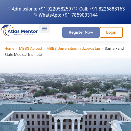
Admissions: +91 9220582597
Call: +91 8226888163
WhatsApp: +91 7859033144
Register Now
Login
Home
›
MBBS Abroad
›
MBBS Universities in Uzbekistan
›
Samarkand
State Medical Institute