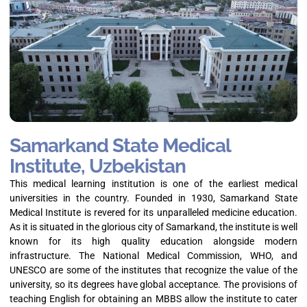
Samarkand State Medical
Institute, Uzbekistan
This medical learning institution is one of the earliest medical
universities in the country. Founded in 1930, Samarkand State
Medical Institute is revered for its unparalleled medicine education.
As it is situated in the glorious city of Samarkand, the institute is well
known for its high quality education alongside modern
infrastructure. The National Medical Commission, WHO, and
UNESCO are some of the institutes that recognize the value of the
university, so its degrees have global acceptance. The provisions of
teaching English for obtaining an MBBS allow the institute to cater