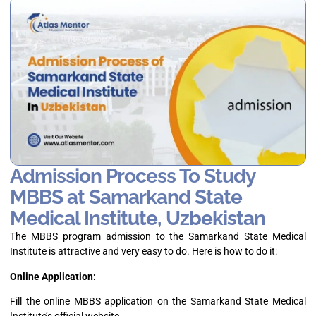
Admission Process To Study
MBBS at Samarkand State
Medical Institute, Uzbekistan
The MBBS program admission to the Samarkand State Medical
Institute is attractive and very easy to do. Here is how to do it:
Online Application:
Fill the online MBBS application on the Samarkand State Medical
Institute’s official website.