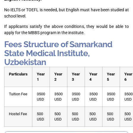
No IELTS or TOEFL is needed, but English must have been studied at
school level.
If applicants satisfy the above conditions, they would be able to
apply for the MBBS program in the institute.
Fees Structure of Samarkand
State Medical Institute,
Uzbekistan
Particulars
Year
Year
Year
Year
Year
Year
1
2
3
4
5
6
Tuition Fee
3500
3500
3500
3500
3500
3500
USD
USD
USD
USD
USD
USD
Hostel Fee
500
500
500
500
500
500
USD
USD
USD
USD
USD
USD