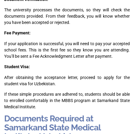
The university processes the documents, so they will check the
documents provided. From their feedback, you will know whether
you have been accepted or rejected.
Fee Payment:
If your application is successful, you will need to pay your accepted
school fees. This is the first fee so they know you are attending.
You’ll be sent a Fee Acknowledgment Letter after payment.
Student Visa:
After obtaining the acceptance letter, proceed to apply for the
student visa for Uzbekistan.
If these simple procedures are adhered to, students should be able
to enrolled comfortably in the MBBS program at Samarkand State
Medical Institute.
Documents Required at
Samarkand State Medical