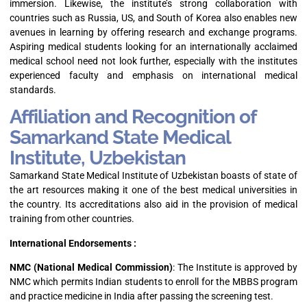
immersion. Likewise, the institute’s strong collaboration with
countries such as Russia, US, and South of Korea also enables new
avenues in learning by offering research and exchange programs.
Aspiring medical students looking for an internationally acclaimed
medical school need not look further, especially with the institutes
experienced faculty and emphasis on international medical
standards.
Affiliation and Recognition of
Samarkand State Medical
Institute, Uzbekistan
Samarkand State Medical Institute of Uzbekistan boasts of state of
the art resources making it one of the best medical universities in
the country. Its accreditations also aid in the provision of medical
training from other countries.
International Endorsements :
NMC (National Medical Commission)
: The Institute is approved by
NMC which permits Indian students to enroll for the MBBS program
and practice medicine in India after passing the screening test.