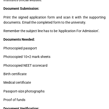
Document Submission:
Print the signed application form and scan it with the supporting
documents. Email the completed form to the university.
Remember the subject line has to be ‘Application For Admission’.
Documents Needed:
Photocopied passport
Photocopied 10+2 mark sheets
Photocopied NEET scorecard
Birth certificate
Medical certificate
Passport-size photographs
Proof of funds
Document Verification: