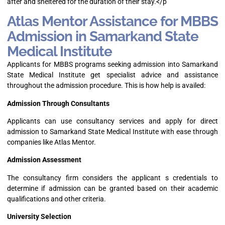
after and sheltered for the duration of their stay.</p
Atlas Mentor Assistance for MBBS
Admission in Samarkand State
Medical Institute
Applicants for MBBS programs seeking admission into Samarkand
State Medical Institute get specialist advice and assistance
throughout the admission procedure. This is how help is availed:
Admission Through Consultants
Applicants can use consultancy services and apply for direct
admission to Samarkand State Medical Institute with ease through
companies like Atlas Mentor.
Admission Assessment
The consultancy firm considers the applicant s credentials to
determine if admission can be granted based on their academic
qualifications and other criteria.
University Selection