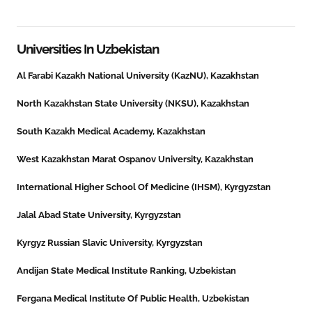
Universities In
Uzbekistan
Al Farabi Kazakh National University (KazNU), Kazakhstan
North Kazakhstan State University (NKSU), Kazakhstan
South Kazakh Medical Academy, Kazakhstan
West Kazakhstan Marat Ospanov University, Kazakhstan
International Higher School Of Medicine (IHSM), Kyrgyzstan
Jalal Abad State University, Kyrgyzstan
Kyrgyz Russian Slavic University, Kyrgyzstan
Andijan State Medical Institute Ranking, Uzbekistan
Fergana Medical Institute Of Public Health, Uzbekistan