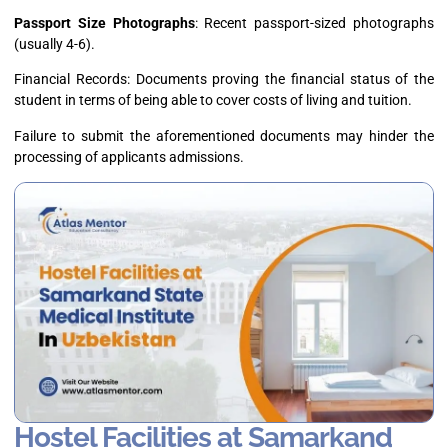
Passport Size Photographs
: Recent passport-sized photographs
(usually 4-6).
Financial Records: Documents proving the financial status of the
student in terms of being able to cover costs of living and tuition.
Failure to submit the aforementioned documents may hinder the
processing of applicants admissions.
Hostel Facilities at Samarkand