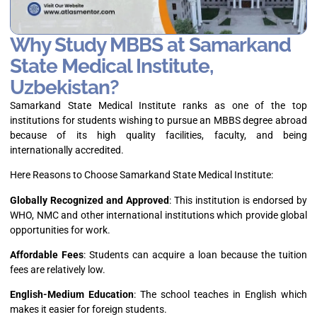
Why Study MBBS at Samarkand
State Medical Institute,
Uzbekistan?
Samarkand State Medical Institute ranks as one of the top
institutions for students wishing to pursue an MBBS degree abroad
because of its high quality facilities, faculty, and being
internationally accredited.
Here Reasons to Choose Samarkand State Medical Institute:
Globally Recognized and Approved
: This institution is endorsed by
WHO, NMC and other international institutions which provide global
opportunities for work.
Affordable Fees
: Students can acquire a loan because the tuition
fees are relatively low.
English-Medium Education
: The school teaches in English which
makes it easier for foreign students.