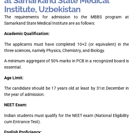
at Samarkand State Medical
Institute, Uzbekistan
The requirements for admission to the MBBS program at
Samarkand State Medical Institute are as follows:
Academic Qualification:
The applicants must have completed 10+2 (or equivalent) in the
three sciences, namely Physics, Chemistry, and Biology.
A minimum aggregate of 50% marks in PCB in a recognized board is
essential.
Age Limit:
The candidate should be 17 years old at least by 31st December in
the year of admission.
NEET Exam:
Indian students must qualify for the NEET exam (National Eligibility
cum Entrance Test).
English Proficiency: