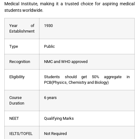
Medical Institute, making it a trusted choice for aspiring medical
students worldwide.
Year of
1930
Establishment
Type
Public
Recognition
NMC and WHO approved
Eligibility
Students should get 50% aggregate in
PCB(Physics, Chemistry and Biology)
Course
6 years
Duration
NEET
Qualifying Marks
IELTS/TOFEL
Not Required