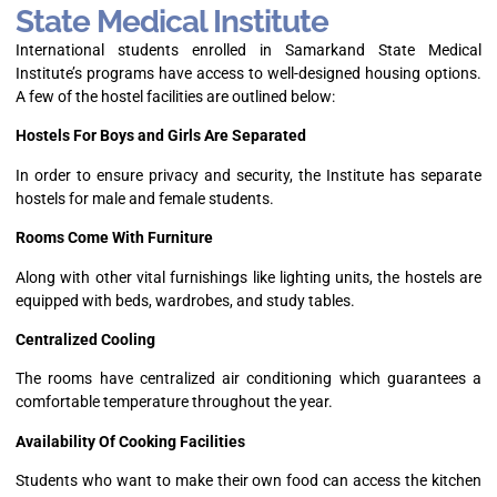
State Medical Institute
International students enrolled in Samarkand State Medical
Institute’s programs have access to well-designed housing options.
A few of the hostel facilities are outlined below:
Hostels For Boys and Girls Are Separated
In order to ensure privacy and security, the Institute has separate
hostels for male and female students.
Rooms Come With Furniture
Along with other vital furnishings like lighting units, the hostels are
equipped with beds, wardrobes, and study tables.
Centralized Cooling
The rooms have centralized air conditioning which guarantees a
comfortable temperature throughout the year.
Availability Of Cooking Facilities
Students who want to make their own food can access the kitchen