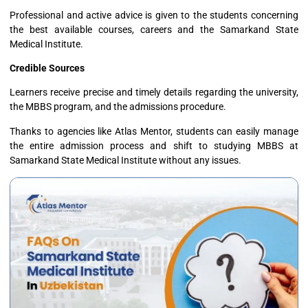
Professional and active advice is given to the students concerning
the best available courses, careers and the Samarkand State
Medical Institute.
Credible Sources
Learners receive precise and timely details regarding the university,
the MBBS program, and the admissions procedure.
Thanks to agencies like Atlas Mentor, students can easily manage
the entire admission process and shift to studying MBBS at
Samarkand State Medical Institute without any issues.