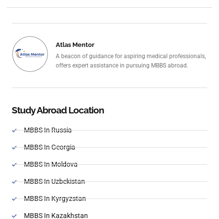
Atlas Mentor
A beacon of guidance for aspiring medical professionals,
offers expert assistance in pursuing MBBS abroad.
Study Abroad Location
MBBS In Russia
MBBS In Georgia
MBBS In Moldova
MBBS In Uzbekistan
MBBS In Kyrgyzstan
MBBS In Kazakhstan