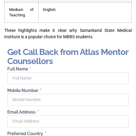
Medium of
English
Teaching
These highlights make it clear why Samarkand State Medical
Institute is a popular choice for MBBS students.
Get Call Back from Atlas Mentor
Counsellors
Full Name
Mobile Number
Email Address
Preferred Country