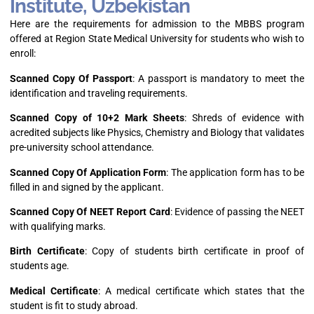
Institute, Uzbekistan
Here are the requirements for admission to the MBBS program
offered at Region State Medical University for students who wish to
enroll:
Scanned Copy Of Passport
: A passport is mandatory to meet the
identification and traveling requirements.
Scanned Copy of 10+2 Mark Sheets
: Shreds of evidence with
acredited subjects like Physics, Chemistry and Biology that validates
pre-university school attendance.
Scanned Copy Of Application Form
: The application form has to be
filled in and signed by the applicant.
Scanned Copy Of NEET Report Card
: Evidence of passing the NEET
with qualifying marks.
Birth Certificate
: Copy of students birth certificate in proof of
students age.
Medical Certificate
: A medical certificate which states that the
student is fit to study abroad.