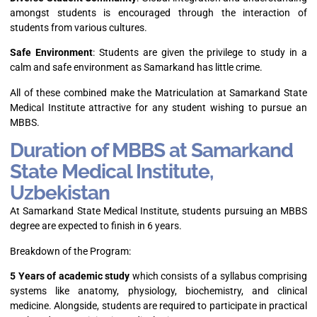
amongst students is encouraged through the interaction of
students from various cultures.
Safe Environment
: Students are given the privilege to study in a
calm and safe environment as Samarkand has little crime.
All of these combined make the Matriculation at Samarkand State
Medical Institute attractive for any student wishing to pursue an
MBBS.
Duration of MBBS at Samarkand
State Medical Institute,
Uzbekistan
At Samarkand State Medical Institute, students pursuing an MBBS
degree are expected to finish in 6 years.
Breakdown of the Program:
5 Years of academic study
which consists of a syllabus comprising
systems like anatomy, physiology, biochemistry, and clinical
medicine. Alongside, students are required to participate in practical