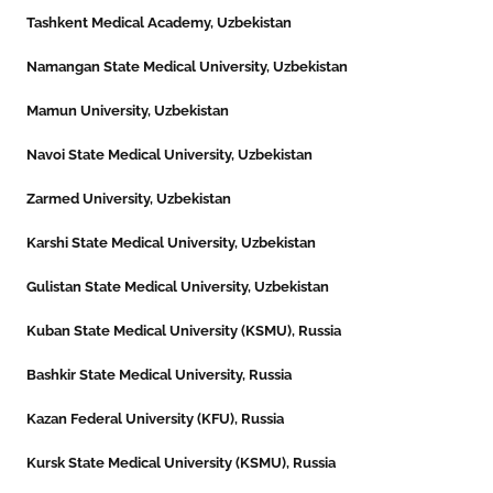
Tashkent Medical Academy, Uzbekistan
Namangan State Medical University, Uzbekistan
Mamun University, Uzbekistan
Navoi State Medical University, Uzbekistan
Zarmed University, Uzbekistan
Karshi State Medical University, Uzbekistan
Gulistan State Medical University, Uzbekistan
Kuban State Medical University (KSMU), Russia
Bashkir State Medical University, Russia
Kazan Federal University (KFU), Russia
Kursk State Medical University (KSMU), Russia