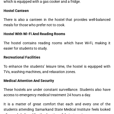
which is equipped with a gas cooker and a fridge.
Hostel Canteen
There is also a canteen in the hostel that provides well-balanced
meals for those who prefer not to cook.
Hostel With Wi-Fi And Reading Rooms
The hostel contains reading rooms which have Wi-Fi, making it
easier for students to study.
Recreational Facilities
To enhance the students’ leisure time, the hostel is equipped with
TVs, washing machines, and relaxation zones.
Medical Attention And Security
These hostels are under constant surveillance. Students also have
access to emergency medical treatment 24 hours a day.
It is a matter of great comfort that each and every one of the
students attending Samarkand State Medical Institute feels looked