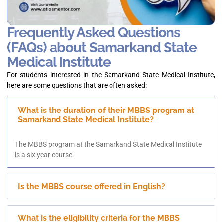
Frequently Asked Questions
(FAQs) about Samarkand State
Medical Institute
For students interested in the Samarkand State Medical Institute,
here are some questions that are often asked:
What is the duration of their MBBS program at
Samarkand State Medical Institute?
The MBBS program at the Samarkand State Medical Institute
is a six year course.
Is the MBBS course offered in English?
What is the eligibility criteria for the MBBS