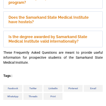
program?
Does the Samarkand State Medical Institute
have hostels?
Is the degree awarded by Samarkand State
Medical Institute valid internationally?
These Frequently Asked Questions are meant to provide useful
information for prospective students of the Samarkand State
Medical Institute.
Tags :
Facebook
Twitter
LinkedIn
Pinterest
Email
WhatsApp
Threads
Print