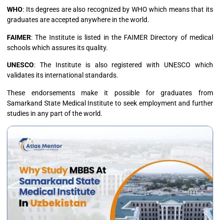
WHO
: Its degrees are also recognized by WHO which means that its
graduates are accepted anywhere in the world.
FAIMER
: The Institute is listed in the FAIMER Directory of medical
schools which assures its quality.
UNESCO
: The Institute is also registered with UNESCO which
validates its international standards.
These endorsements make it possible for graduates from
Samarkand State Medical Institute to seek employment and further
studies in any part of the world.