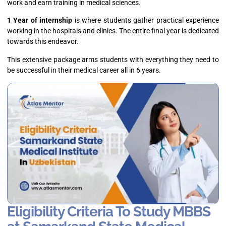
work and earn training in medical sciences.
1 Year of internship
is where students gather practical experience
working in the hospitals and clinics. The entire final year is dedicated
towards this endeavor.
This extensive package arms students with everything they need to
be successful in their medical career all in 6 years.
Eligibility Criteria To Study MBBS