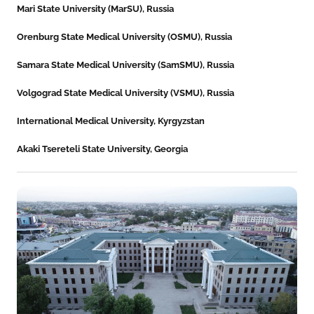
Mari State University (MarSU), Russia
Orenburg State Medical University (OSMU), Russia
Samara State Medical University (SamSMU), Russia
Volgograd State Medical University (VSMU), Russia
International Medical University, Kyrgyzstan
Akaki Tsereteli State University, Georgia