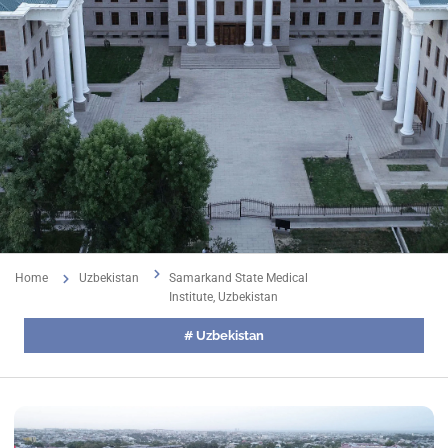
Home
Uzbekistan
Samarkand State Medical
Institute, Uzbekistan
#
Uzbekistan