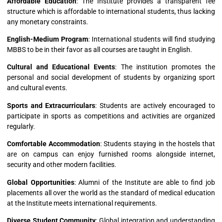
Affordable Education
: The Institute provides a transparent fee
structure which is affordable to international students, thus lacking
any monetary constraints.
English-Medium Program
: International students will find studying
MBBS to be in their favor as all courses are taught in English.
Cultural and Educational Events
: The institution promotes the
personal and social development of students by organizing sport
and cultural events.
Sports and Extracurriculars
: Students are actively encouraged to
participate in sports as competitions and activities are organized
regularly.
Comfortable Accommodation
: Students staying in the hostels that
are on campus can enjoy furnished rooms alongside internet,
security and other modern facilities.
Global Opportunities
: Alumni of the Institute are able to find job
placements all over the world as the standard of medical education
at the Institute meets international requirements.
Diverse Student Community
: Global integration and understanding