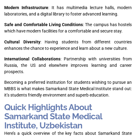
Modern Infrastructure
: It has multimedia lecture halls, modern
laboratories, and a digital library to foster advanced learning.
Safe and Comfortable Living Conditions
: The campus has hostels
which have modern facilities for a comfortable and secure stay.
Cultural Diversity
: Having students from different countries
enhances the chance to experience and learn about a new culture.
International Collaborations
: Partnership with universities from
Russia, the US and elsewhere improves learning and career
prospects.
Becoming a preferred institution for students wishing to pursue an
MBBS is what makes Samarkand State Medical Institute stand out:
it’s students friendly environment and superb education.
Quick Highlights About
Samarkand State Medical
Institute, Uzbekistan
Here’s a quick overview of the key facts about Samarkand State