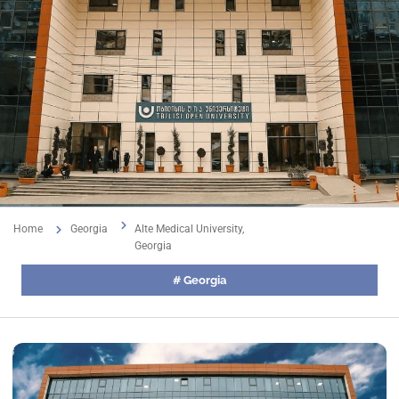
Home
Georgia
Alte Medical University,
Georgia
#
Georgia