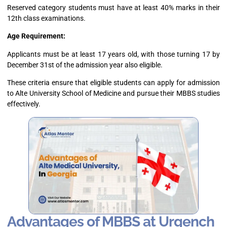
Reserved category students must have at least 40% marks in their
12th class examinations.
Age Requirement:
Applicants must be at least 17 years old, with those turning 17 by
December 31st of the admission year also eligible.
These criteria ensure that eligible students can apply for admission
to Alte University School of Medicine and pursue their MBBS studies
effectively.
Advantages of MBBS at Urgench