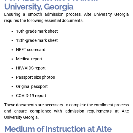
University, Georgia
Ensuring a smooth admission process, Alte University Georgia
requires the following essential documents:
10th-grade mark sheet
12th-grade mark sheet
NEET scorecard
Medical report
HIV/AIDS report
Passport size photos
Original passport
COVID-19 report
These documents are necessary to complete the enrollment process
and ensure compliance with admission requirements at Alte
University Georgia.
Medium of Instruction at Alte