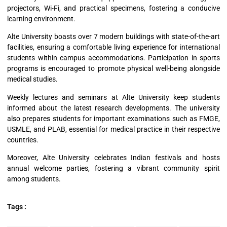
projectors, Wi-Fi, and practical specimens, fostering a conducive
learning environment.
Alte University boasts over 7 modern buildings with state-of-the-art
facilities, ensuring a comfortable living experience for international
students within campus accommodations. Participation in sports
programs is encouraged to promote physical well-being alongside
medical studies.
Weekly lectures and seminars at Alte University keep students
informed about the latest research developments. The university
also prepares students for important examinations such as FMGE,
USMLE, and PLAB, essential for medical practice in their respective
countries.
Moreover, Alte University celebrates Indian festivals and hosts
annual welcome parties, fostering a vibrant community spirit
among students.
Tags :