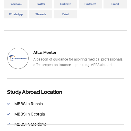
Facebook
Twitter
LinkedIn
Pinterest
Email
WhatsApp
Threads
Print
Atlas Mentor
A beacon of guidance for aspiring medical professionals,
offers expert assistance in pursuing MBBS abroad.
Study Abroad Location
MBBS In Russia
MBBS In Georgia
MBBS In Moldova