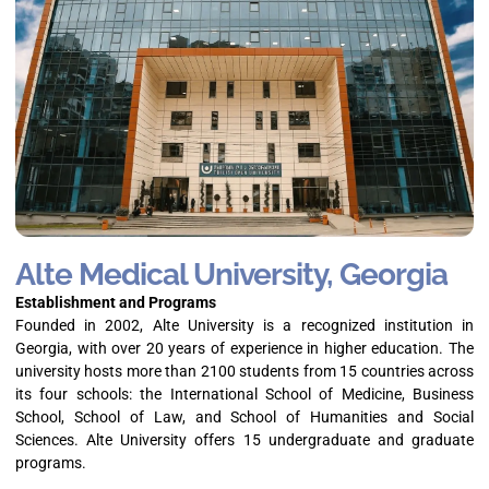
Alte Medical University, Georgia
Establishment and Programs
Founded in 2002, Alte University is a recognized institution in
Georgia, with over 20 years of experience in higher education. The
university hosts more than 2100 students from 15 countries across
its four schools: the International School of Medicine, Business
School, School of Law, and School of Humanities and Social
Sciences. Alte University offers 15 undergraduate and graduate
programs.