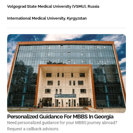
Volgograd State Medical University (VSMU), Russia
International Medical University, Kyrgyzstan
Personalized Guidance For MBBS In
Georgia
Need personalized guidance for your MBBS journey abroad?
Request a callback advisors.