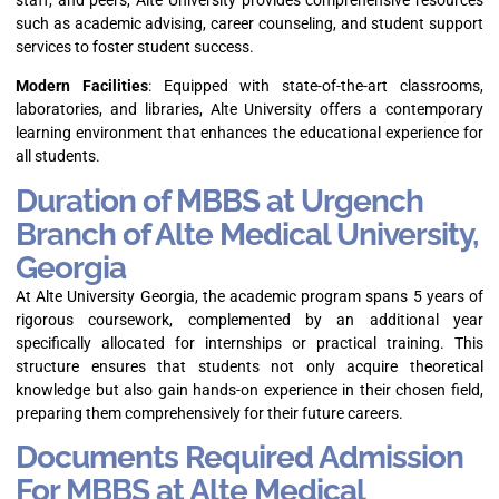
staff, and peers, Alte University provides comprehensive resources
such as academic advising, career counseling, and student support
services to foster student success.
Modern Facilities
: Equipped with state-of-the-art classrooms,
laboratories, and libraries, Alte University offers a contemporary
learning environment that enhances the educational experience for
all students.
Duration of MBBS at Urgench
Branch of Alte Medical University,
Georgia
At Alte University Georgia, the academic program spans 5 years of
rigorous coursework, complemented by an additional year
specifically allocated for internships or practical training. This
structure ensures that students not only acquire theoretical
knowledge but also gain hands-on experience in their chosen field,
preparing them comprehensively for their future careers.
Documents Required Admission
For MBBS at Alte Medical