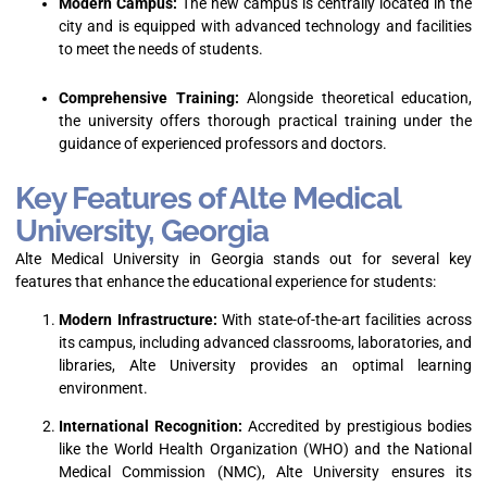
Modern Campus:
The new campus is centrally located in the
city and is equipped with advanced technology and facilities
to meet the needs of students.
Comprehensive Training:
Alongside theoretical education,
the university offers thorough practical training under the
guidance of experienced professors and doctors.
Key Features of Alte Medical
University, Georgia
Alte Medical University in Georgia stands out for several key
features that enhance the educational experience for students:
Modern Infrastructure:
With state-of-the-art facilities across
its campus, including advanced classrooms, laboratories, and
libraries, Alte University provides an optimal learning
environment.
International Recognition:
Accredited by prestigious bodies
like the World Health Organization (WHO) and the National
Medical Commission (NMC), Alte University ensures its