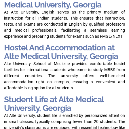
Medical University, Georgia
At Alte University, English serves as the primary medium of
instruction for all Indian students. This ensures that instruction,
tests, and exams are conducted in English by qualified professors
and medical professionals, facilitating a seamless learning
experience and preparing students for exams such as FMGE/NEXT.
Hostel And Accommodation at
Alte Medical University, Georgia
Alte University School of Medicine provides comfortable hostel
facilities for international students who come to study MBBS from
different countries. The university offers well-furnished
accommodation right on campus, ensuring a convenient and
affordable living option for all students.
Student Life at Alte Medical
University, Georgia
At Alte University, student life is enriched by personalized attention
in small classes, typically comprising fewer than 20 students. The
university’s classrooms are equipped with essential technology like