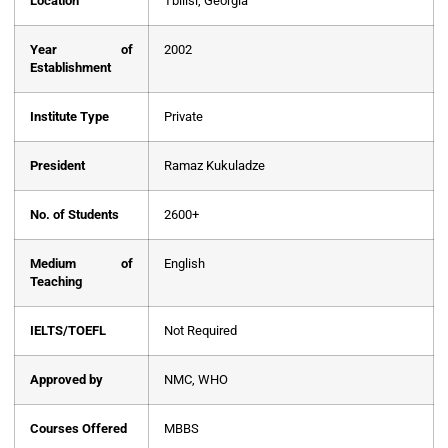
Location
Tbilisi, Georgia
Year of
2002
Establishment
Institute Type
Private
President
Ramaz Kukuladze
No. of Students
2600+
Medium of
English
Teaching
IELTS/TOEFL
Not Required
Approved by
NMC, WHO
Courses Offered
MBBS