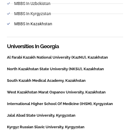
MBBS In Uzbekistan
MBBS In Kyrgyzstan
MBBS In Kazakhstan
Universities In
Georgia
Al Farabi Kazakh National University (KazNU), Kazakhstan
North Kazakhstan State University (NKSU), Kazakhstan
South Kazakh Medical Academy, Kazakhstan
West Kazakhstan Marat Ospanov University, Kazakhstan
International Higher School Of Medicine (IHSM), Kyrgyzstan
Jalal Abad State University, Kyrgyzstan
Kyrgyz Russian Slavic University, Kyrgyzstan