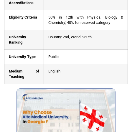
Accreditations
Eligibility Criteria
50% in 12th with Physics, Biology &
Chemistry; 40% for reserved category
University
Country: 2nd, World: 260th
Ranking
University Type
Public
Medium of
English
Teaching