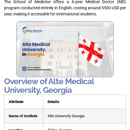
The School of Medicine offers a 6-year Medical Doctor (MD)
program conducted entirely in English, costing around 5500 USD per
year, making it accessible for international students.
Overview of Alte Medical
University, Georgia
Attribute
Details
Name of Institute
Alte University Georgia