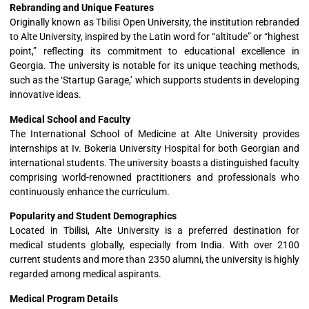
Rebranding and Unique Features
Originally known as Tbilisi Open University, the institution rebranded
to Alte University, inspired by the Latin word for “altitude” or “highest
point,” reflecting its commitment to educational excellence in
Georgia. The university is notable for its unique teaching methods,
such as the ‘Startup Garage,’ which supports students in developing
innovative ideas.
Medical School and Faculty
The International School of Medicine at Alte University provides
internships at Iv. Bokeria University Hospital for both Georgian and
international students. The university boasts a distinguished faculty
comprising world-renowned practitioners and professionals who
continuously enhance the curriculum.
Popularity and Student Demographics
Located in Tbilisi, Alte University is a preferred destination for
medical students globally, especially from India. With over 2100
current students and more than 2350 alumni, the university is highly
regarded among medical aspirants.
Medical Program Details