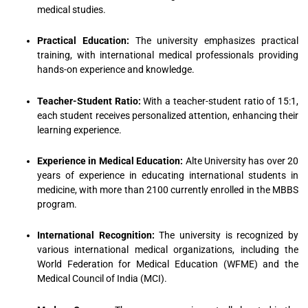
medical studies.
Practical Education:
The university emphasizes practical
training, with international medical professionals providing
hands-on experience and knowledge.
Teacher-Student Ratio:
With a teacher-student ratio of 15:1,
each student receives personalized attention, enhancing their
learning experience.
Experience in Medical Education:
Alte University has over 20
years of experience in educating international students in
medicine, with more than 2100 currently enrolled in the MBBS
program.
International Recognition:
The university is recognized by
various international medical organizations, including the
World Federation for Medical Education (WFME) and the
Medical Council of India (MCI).