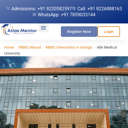
Admissions: +91 9220582597
Call: +91 8226888163
WhatsApp: +91 7859033144
Register Now
Login
Home
›
MBBS Abroad
›
MBBS Universities in Georgia
›
Alte Medical
University