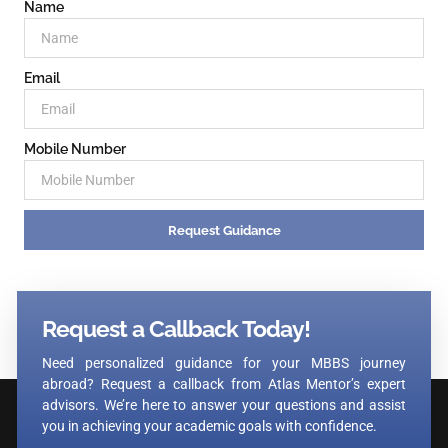
Name
Email
Mobile Number
Request Guidance
Request a Callback Today!
Need personalized guidance for your MBBS journey
abroad? Request a callback from Atlas Mentor’s expert
advisors. We’re here to answer your questions and assist
you in achieving your academic goals with confidence.