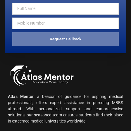
Request Callback
Atlas Mentor
, a beacon of guidance for aspiring medical
professionals, offers expert assistance in pursuing MBBS
abroad. With personalized support and comprehensive
solutions, our seasoned team ensures students find their place
in esteemed medical universities worldwide.