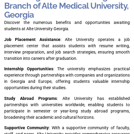
Branch of Alte Medical University,
Georgia
Discover the numerous benefits and opportunities awaiting
students at Alte University Georgia.
Job Placement Assistance
: Alte University operates a job
placement center that assists students with resume writing,
interview preparation, and job search strategies, ensuring smooth
transition into careers after graduation.
Internship Opportunities
: The university emphasizes practical
experience through partnerships with companies and organizations
in Georgia and Europe, offering students valuable internship
opportunities during their studies.
Study Abroad Programs
: Alte University has established
partnerships with universities worldwide, enabling students to
participate in semester or year-long study abroad programs,
broadening their academic and cultural horizons.
Supportive Community
: With a supportive community of faculty,