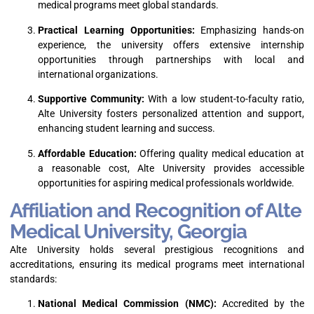
medical programs meet global standards.
Practical Learning Opportunities:
Emphasizing hands-on
experience, the university offers extensive internship
opportunities through partnerships with local and
international organizations.
Supportive Community:
With a low student-to-faculty ratio,
Alte University fosters personalized attention and support,
enhancing student learning and success.
Affordable Education:
Offering quality medical education at
a reasonable cost, Alte University provides accessible
opportunities for aspiring medical professionals worldwide.
Affiliation and Recognition of Alte
Medical University, Georgia
Alte University holds several prestigious recognitions and
accreditations, ensuring its medical programs meet international
standards:
National Medical Commission (NMC):
Accredited by the