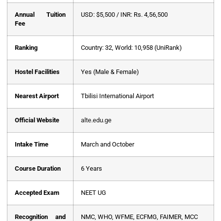
Annual Tuition
USD: $5,500 / INR: Rs. 4,56,500
Fee
Ranking
Country: 32, World: 10,958 (UniRank)
Hostel Facilities
Yes (Male & Female)
Nearest Airport
Tbilisi International Airport
Official Website
alte.edu.ge
Intake Time
March and October
Course Duration
6 Years
Accepted Exam
NEET UG
Recognition and
NMC, WHO, WFME, ECFMG, FAIMER, MCC