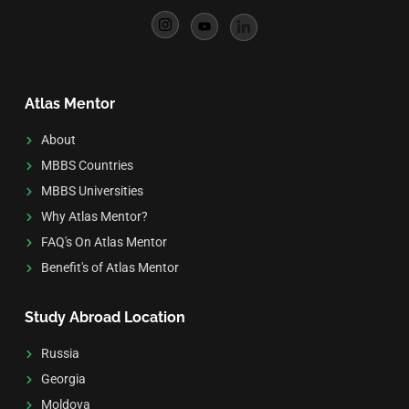
Atlas Mentor
About
MBBS Countries
MBBS Universities
Why Atlas Mentor?
FAQ's On Atlas Mentor
Benefit's of Atlas Mentor
Study Abroad Location
Russia
Georgia
Moldova