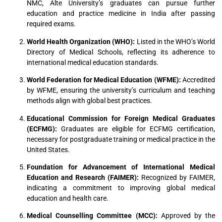
NMC, Alte University’s graduates can pursue further
education and practice medicine in India after passing
required exams.
World Health Organization (WHO):
Listed in the WHO’s World
Directory of Medical Schools, reflecting its adherence to
international medical education standards.
World Federation for Medical Education (WFME):
Accredited
by WFME, ensuring the university’s curriculum and teaching
methods align with global best practices.
Educational Commission for Foreign Medical Graduates
(ECFMG):
Graduates are eligible for ECFMG certification,
necessary for postgraduate training or medical practice in the
United States.
Foundation for Advancement of International Medical
Education and Research (FAIMER):
Recognized by FAIMER,
indicating a commitment to improving global medical
education and health care.
Medical Counselling Committee (MCC):
Approved by the