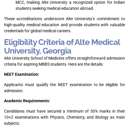
MCC, making Alte University a recognized option for Indian
students seeking medical education abroad.
These accreditations underscore Alte University’s commitment to
high-quality medical education and provide students with valuable
credentials for global medical careers.
Eligibility Criteria of Alte Medical
University, Georgia
Alte University School of Medicine offers straightforward admission
criteria for aspiring MBBS students. Here are the details:
NEET Examination:
Applicants must qualify the NEET examination to be eligible for
admission.
Academic Requirements:
Candidates must have secured a minimum of 50% marks in their
10+2 examinations with Physics, Chemistry, and Biology as main
subjects.