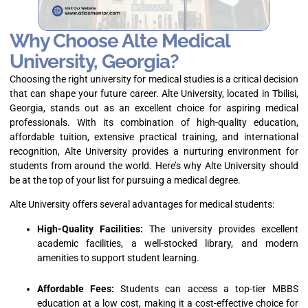
Why Choose Alte Medical
University, Georgia?
Choosing the right university for medical studies is a critical decision
that can shape your future career. Alte University, located in Tbilisi,
Georgia, stands out as an excellent choice for aspiring medical
professionals. With its combination of high-quality education,
affordable tuition, extensive practical training, and international
recognition, Alte University provides a nurturing environment for
students from around the world. Here’s why Alte University should
be at the top of your list for pursuing a medical degree.
Alte University offers several advantages for medical students:
High-Quality Facilities:
The university provides excellent
academic facilities, a well-stocked library, and modern
amenities to support student learning.
Affordable Fees:
Students can access a top-tier MBBS
education at a low cost, making it a cost-effective choice for