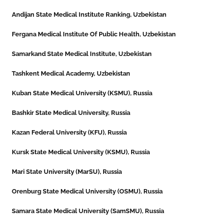
Andijan State Medical Institute Ranking, Uzbekistan
Fergana Medical Institute Of Public Health, Uzbekistan
Samarkand State Medical Institute, Uzbekistan
Tashkent Medical Academy, Uzbekistan
Kuban State Medical University (KSMU), Russia
Bashkir State Medical University, Russia
Kazan Federal University (KFU), Russia
Kursk State Medical University (KSMU), Russia
Mari State University (MarSU), Russia
Orenburg State Medical University (OSMU), Russia
Samara State Medical University (SamSMU), Russia