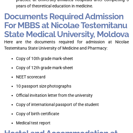
years of theoretical education in medicine.
Documents Required Admission
For MBBS at Nicolae Testemitanu
State Medical University, Moldova
Here are the documents required for admission at Nicolae
Testemitanu State University of Medicine and Pharmacy:
Copy of 10th grade mark-sheet
Copy of 12th grade mark-sheet
NEET scorecard
10 passport size photographs
Official invitation letter from the university
Copy of international passport of the student
Copy of birth certificate
Medical test report