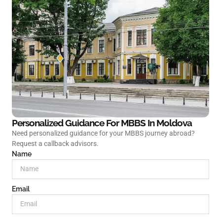
Personalized Guidance For MBBS In
Moldova
Need personalized guidance for your MBBS journey abroad?
Request a callback advisors.
Name
Email