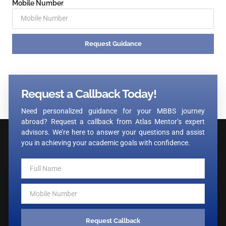
Mobile Number
Request Guidance
Request a Callback Today!
Need personalized guidance for your MBBS journey
abroad? Request a callback from Atlas Mentor’s expert
advisors. We’re here to answer your questions and assist
you in achieving your academic goals with confidence.
Request Callback