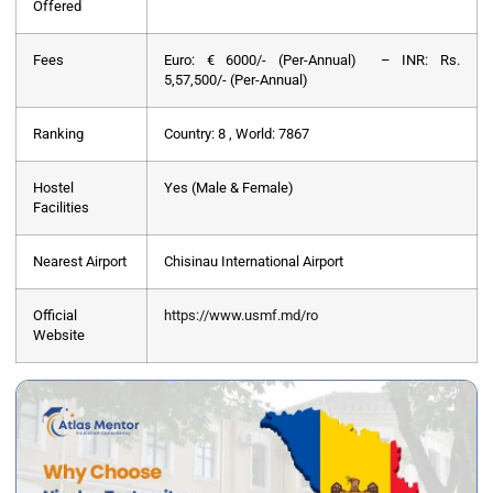
Offered
Fees
Euro: € 6000/- (Per-Annual) – INR: Rs.
5,57,500/- (Per-Annual)
Ranking
Country: 8 , World: 7867
Hostel
Yes (Male & Female)
Facilities
Nearest Airport
Chisinau International Airport
Official
https://www.usmf.md/ro
Website