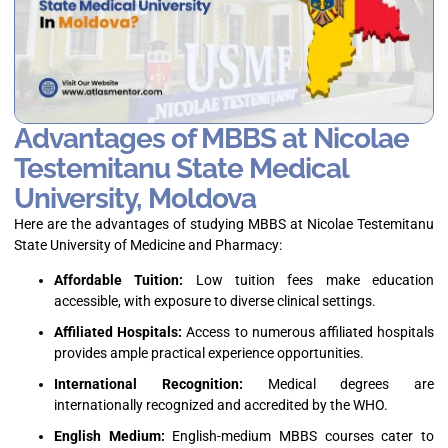
Advantages of MBBS at Nicolae
Testemitanu State Medical
University, Moldova
Here are the advantages of studying MBBS at Nicolae Testemitanu
State University of Medicine and Pharmacy:
Affordable Tuition:
Low tuition fees make education
accessible, with exposure to diverse clinical settings.
Affiliated Hospitals:
Access to numerous affiliated hospitals
provides ample practical experience opportunities.
International Recognition:
Medical degrees are
internationally recognized and accredited by the WHO.
English Medium:
English-medium MBBS courses cater to