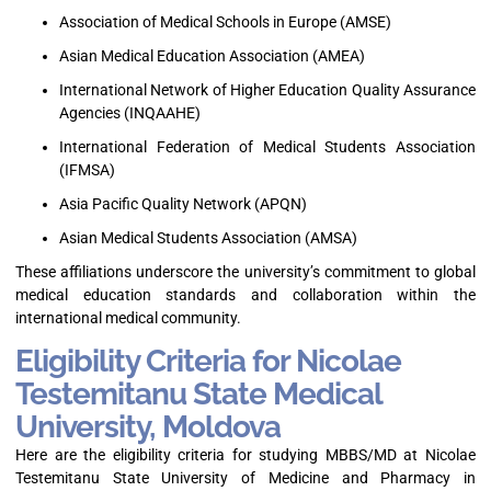
Association of Medical Schools in Europe (AMSE)
Asian Medical Education Association (AMEA)
International Network of Higher Education Quality Assurance
Agencies (INQAAHE)
International Federation of Medical Students Association
(IFMSA)
Asia Pacific Quality Network (APQN)
Asian Medical Students Association (AMSA)
These affiliations underscore the university’s commitment to global
medical education standards and collaboration within the
international medical community.
Eligibility Criteria for Nicolae
Testemitanu State Medical
University, Moldova
Here are the eligibility criteria for studying MBBS/MD at Nicolae
Testemitanu State University of Medicine and Pharmacy in