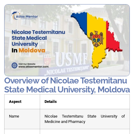
Overview of Nicolae Testemitanu
State Medical University, Moldova
Aspect
Details
Name
Nicolae Testemitanu State University of
Medicine and Pharmacy