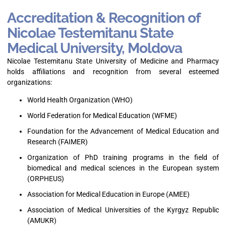
Accreditation & Recognition of
Nicolae Testemitanu State
Medical University, Moldova
Nicolae Testemitanu State University of Medicine and Pharmacy
holds affiliations and recognition from several esteemed
organizations:
World Health Organization (WHO)
World Federation for Medical Education (WFME)
Foundation for the Advancement of Medical Education and
Research (FAIMER)
Organization of PhD training programs in the field of
biomedical and medical sciences in the European system
(ORPHEUS)
Association for Medical Education in Europe (AMEE)
Association of Medical Universities of the Kyrgyz Republic
(AMUKR)