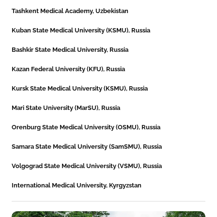
Tashkent Medical Academy, Uzbekistan
Kuban State Medical University (KSMU), Russia
Bashkir State Medical University, Russia
Kazan Federal University (KFU), Russia
Kursk State Medical University (KSMU), Russia
Mari State University (MarSU), Russia
Orenburg State Medical University (OSMU), Russia
Samara State Medical University (SamSMU), Russia
Volgograd State Medical University (VSMU), Russia
International Medical University, Kyrgyzstan