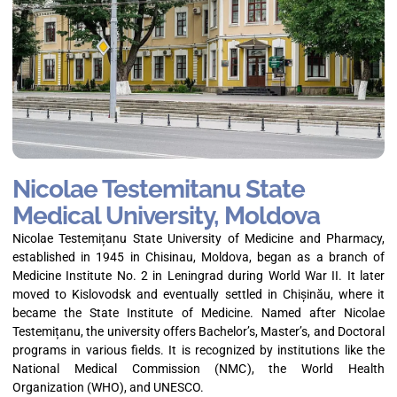
Nicolae Testemitanu State
Medical University, Moldova
Nicolae Testemițanu State University of Medicine and Pharmacy,
established in 1945 in Chisinau, Moldova, began as a branch of
Medicine Institute No. 2 in Leningrad during World War II. It later
moved to Kislovodsk and eventually settled in Chișinău, where it
became the State Institute of Medicine. Named after Nicolae
Testemițanu, the university offers Bachelor’s, Master’s, and Doctoral
programs in various fields. It is recognized by institutions like the
National Medical Commission (NMC), the World Health
Organization (WHO), and UNESCO.