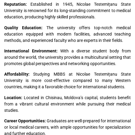
Reputation:
Established in 1945, Nicolae Testemițanu State
University is renowned for its long-standing commitment to medical
education, producing highly skilled professionals.
Quality Education:
The university offers top-notch medical
education equipped with modern facilities, advanced teaching
methods, and experienced faculty who are experts in their fields.
International Environment:
With a diverse student body from
around the world, the university provides a multicultural setting that
promotes global perspectives and networking opportunities.
Affordability:
Studying MBBS at Nicolae Testemițanu State
University is more cost-effective compared to many Western
countries, making it a favorable choice for international students.
Location:
Located in Chisinau, Moldova’s capital, students benefit
from a vibrant cultural environment while pursuing their medical
studies.
Career Opportunities:
Graduates are well-prepared for international
or local medical careers, with ample opportunities for specialization
and further education.