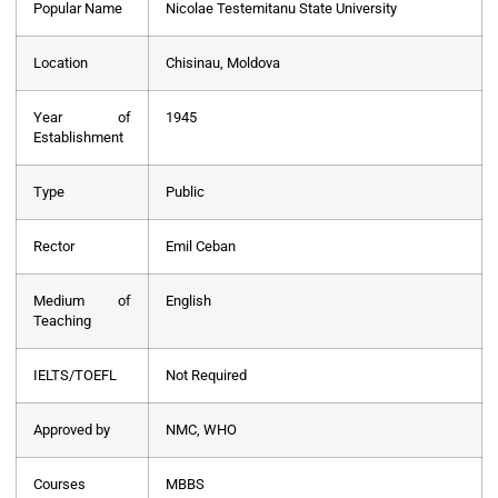
Popular Name
Nicolae Testemitanu State University
Location
Chisinau, Moldova
Year of
1945
Establishment
Type
Public
Rector
Emil Ceban
Medium of
English
Teaching
IELTS/TOEFL
Not Required
Approved by
NMC, WHO
Courses
MBBS