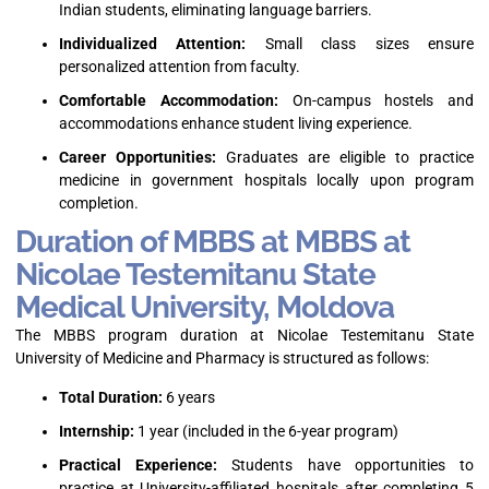
Indian students, eliminating language barriers.
Individualized Attention:
Small class sizes ensure
personalized attention from faculty.
Comfortable Accommodation:
On-campus hostels and
accommodations enhance student living experience.
Career Opportunities:
Graduates are eligible to practice
medicine in government hospitals locally upon program
completion.
Duration of MBBS at MBBS at
Nicolae Testemitanu State
Medical University, Moldova
The MBBS program duration at Nicolae Testemitanu State
University of Medicine and Pharmacy is structured as follows:
Total Duration:
6 years
Internship:
1 year (included in the 6-year program)
Practical Experience:
Students have opportunities to
practice at University-affiliated hospitals after completing 5