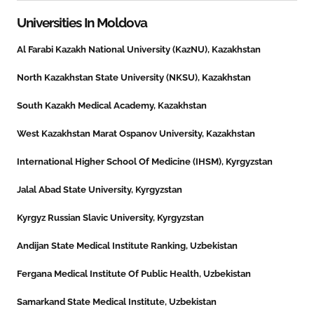
Universities In
Moldova
Al Farabi Kazakh National University (KazNU), Kazakhstan
North Kazakhstan State University (NKSU), Kazakhstan
South Kazakh Medical Academy, Kazakhstan
West Kazakhstan Marat Ospanov University, Kazakhstan
International Higher School Of Medicine (IHSM), Kyrgyzstan
Jalal Abad State University, Kyrgyzstan
Kyrgyz Russian Slavic University, Kyrgyzstan
Andijan State Medical Institute Ranking, Uzbekistan
Fergana Medical Institute Of Public Health, Uzbekistan
Samarkand State Medical Institute, Uzbekistan