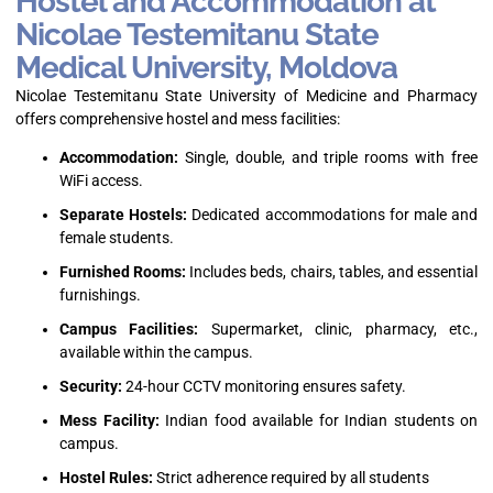
Hostel and Accommodation at
Nicolae Testemitanu State
Medical University, Moldova
Nicolae Testemitanu State University of Medicine and Pharmacy
offers comprehensive hostel and mess facilities:
Accommodation:
Single, double, and triple rooms with free
WiFi access.
Separate Hostels:
Dedicated accommodations for male and
female students.
Furnished Rooms:
Includes beds, chairs, tables, and essential
furnishings.
Campus Facilities:
Supermarket, clinic, pharmacy, etc.,
available within the campus.
Security:
24-hour CCTV monitoring ensures safety.
Mess Facility:
Indian food available for Indian students on
campus.
Hostel Rules:
Strict adherence required by all students