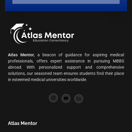
Atlas Mentor
, a beacon of guidance for aspiring medical
professionals, offers expert assistance in pursuing MBBS
abroad. With personalized support and comprehensive
solutions, our seasoned team ensures students find their place
in esteemed medical universities worldwide.
Atlas Mentor