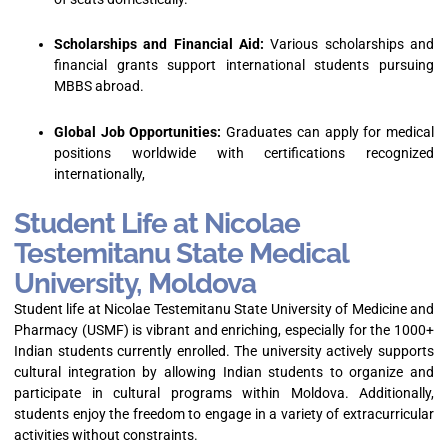
Scholarships and Financial Aid:
Various scholarships and
financial grants support international students pursuing
MBBS abroad.
Global Job Opportunities:
Graduates can apply for medical
positions worldwide with certifications recognized
internationally,
Student Life at Nicolae
Testemitanu State Medical
University, Moldova
Student life at Nicolae Testemitanu State University of Medicine and
Pharmacy (USMF) is vibrant and enriching, especially for the 1000+
Indian students currently enrolled. The university actively supports
cultural integration by allowing Indian students to organize and
participate in cultural programs within Moldova. Additionally,
students enjoy the freedom to engage in a variety of extracurricular
activities without constraints.