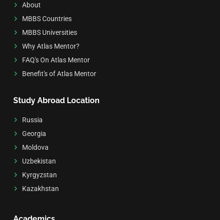
About
MBBS Countries
MBBS Universities
Why Atlas Mentor?
FAQ's On Atlas Mentor
Benefit's of Atlas Mentor
Study Abroad Location
Russia
Georgia
Moldova
Uzbekistan
Kyrgyzstan
Kazakhstan
Academics