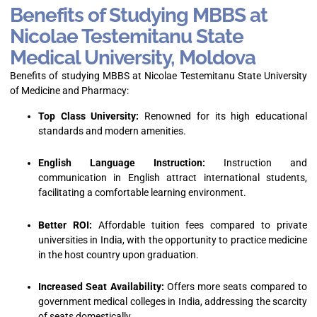
Benefits of Studying MBBS at
Nicolae Testemitanu State
Medical University, Moldova
Benefits of studying MBBS at Nicolae Testemitanu State University
of Medicine and Pharmacy:
Top Class University:
Renowned for its high educational
standards and modern amenities.
English Language Instruction:
Instruction and
communication in English attract international students,
facilitating a comfortable learning environment.
Better ROI:
Affordable tuition fees compared to private
universities in India, with the opportunity to practice medicine
in the host country upon graduation.
Increased Seat Availability:
Offers more seats compared to
government medical colleges in India, addressing the scarcity
of seats domestically.