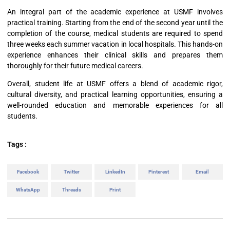
An integral part of the academic experience at USMF involves
practical training. Starting from the end of the second year until the
completion of the course, medical students are required to spend
three weeks each summer vacation in local hospitals. This hands-on
experience enhances their clinical skills and prepares them
thoroughly for their future medical careers.
Overall, student life at USMF offers a blend of academic rigor,
cultural diversity, and practical learning opportunities, ensuring a
well-rounded education and memorable experiences for all
students.
Tags :
Facebook
Twitter
LinkedIn
Pinterest
Email
WhatsApp
Threads
Print