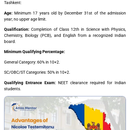
Tashkent:
Age:
Minimum 17 years old by December 31st of the admission
year; no upper age limit.
Qualification:
Completion of Class 12th in Science with Physics,
Chemistry, Biology (PCB), and English from a recognized Indian
board.
Minimum Qualifying Percentage:
General Category: 60% in 10+2.
SC/OBC/ST Categories: 50% in 10+2.
Qualifying Entrance Exam:
NEET clearance required for Indian
students.