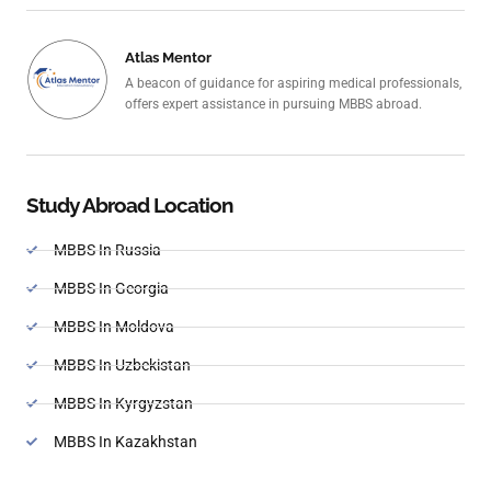
Atlas Mentor
A beacon of guidance for aspiring medical professionals,
offers expert assistance in pursuing MBBS abroad.
Study Abroad Location
MBBS In Russia
MBBS In Georgia
MBBS In Moldova
MBBS In Uzbekistan
MBBS In Kyrgyzstan
MBBS In Kazakhstan