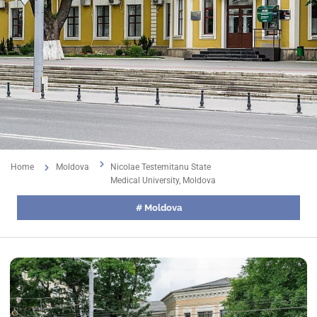
Home
Moldova
Nicolae Testemitanu State
Medical University, Moldova
#
Moldova