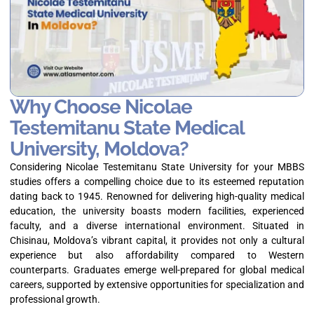
Why Choose Nicolae
Testemitanu State Medical
University, Moldova?
Considering Nicolae Testemitanu State University for your MBBS
studies offers a compelling choice due to its esteemed reputation
dating back to 1945. Renowned for delivering high-quality medical
education, the university boasts modern facilities, experienced
faculty, and a diverse international environment. Situated in
Chisinau, Moldova’s vibrant capital, it provides not only a cultural
experience but also affordability compared to Western
counterparts. Graduates emerge well-prepared for global medical
careers, supported by extensive opportunities for specialization and
professional growth.