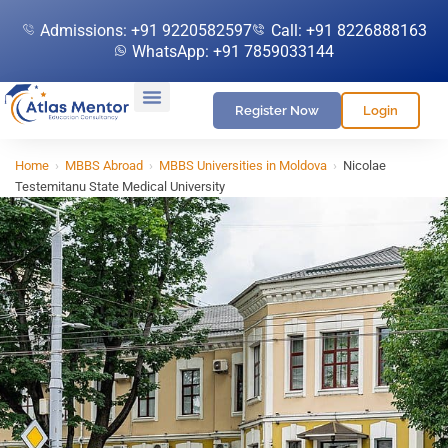
Admissions: +91 9220582597
Call: +91 8226888163
WhatsApp: +91 7859033144
Register Now
Login
Home
›
MBBS Abroad
›
MBBS Universities in Moldova
›
Nicolae
Testemitanu State Medical University